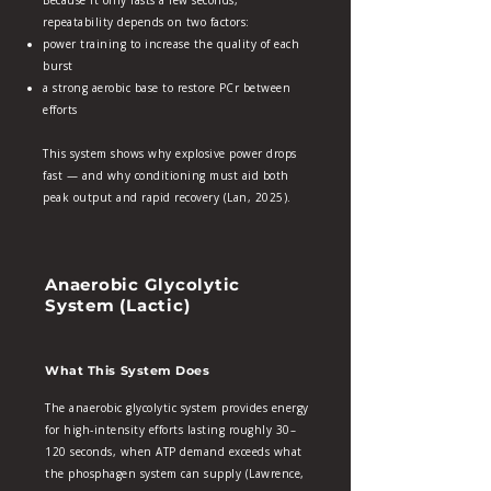
Because it only lasts a few seconds,
repeatability depends on two factors:
power training to increase the quality of each
burst
a strong aerobic base to restore PCr between
efforts
This system shows why explosive power drops
fast — and why conditioning must aid both
peak output and rapid recovery (Lan, 2025).
Anaerobic Glycolytic
System (Lactic)
What This System Does
The anaerobic glycolytic system provides energy
for high‑intensity efforts lasting roughly 30–
120 seconds, when ATP demand exceeds what
the phosphagen system can supply (Lawrence,