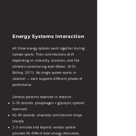
Energy Systems Interaction
All three energy systems work together during
combat sports. Their contributions shift
depending on intensity, duration, and the
athlete’s conditioning level (Baker, 2010;
Bishop, 2011). No single system works in
isolation — each supports different phases of
performance.
General patterns observed in research:
0–30 seconds: phosphagen + glycolytic systems
dominate
60–90 seconds: anaerobic contribution drops
sharply
2–3 minutes and beyond: aerobic system
provides 90–99% of total energy (Kolumbet,