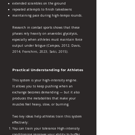
extended scrambles on the ground
repeated attempts to finish takedowns
maintaining pace during high‑tempo rounds.
Research in combat sports shows that these
phases rely heavily on anaerobic glycolysis,
especially when athletes must maintain force
output under fatigue (Campos, 2012; Davis,
2014; Franchini, 2023; Salci, 2015).
Practical Understanding for Athletes
This system is your high‑intensity engine.
It allows you to keep pushing when an
exchange becomes demanding — but it also
produces the metabolites that make your
muscles feel heavy, slow, or burning.
Two key ideas help athletes train this system
effectively:
You can train your tolerance High‑intensity
conditioning improves your ability to buffer