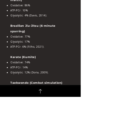
match)
Oxidative: 86%
ATP‑PCr: 10%
Glycolytic: 4% (Davis, 2014).
Brazilian Jiu‑Jitsu (6‑minute
sparring)
Oxidative: 77%
Glycolytic: 17%
ATP‑PCr: 6% (Filho, 2021).
Karate (Kumite)
Oxidative: 74%
ATP‑PCr: 14%
Glycolytic: 12% (Doria, 2009).
Taekwondo (Combat simulation)
Oxidative: 66%
ATP‑PCr: 30%
Glycolytic: 4% (Campos, 2012).
Judo (Simulated matches)