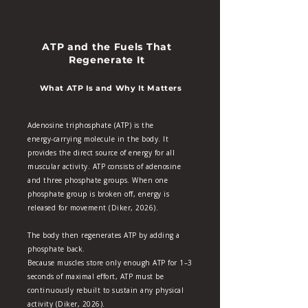
ATP and the Fuels That
Regenerate It
What ATP Is and Why It Matters
Adenosine triphosphate (ATP) is the
energy‑carrying molecule in the body. It
provides the direct source of energy for all
muscular activity. ATP consists of adenosine
and three phosphate groups. When one
phosphate group is broken off, energy is
released for movement (Diker, 2026).
​The body then regenerates ATP by adding a
phosphate back.
Because muscles store only enough ATP for 1–3
seconds of maximal effort, ATP must be
continuously rebuilt to sustain any physical
activity (Diker, 2026).