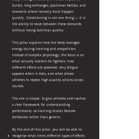
bursts, long exchanges, positional battles, and
moments where recovery must happen
quickly. Conditioning is not one thing — it is
the ability to move between these demands
without losing technical quality.
This pillar explains how the body manages
energy during training and competition.
Instead of complex physiology, the focus is on
what actually matters for fighters: how
different efforts are powered, why fatigue
appears when it does, and what allows
athletes to repeat high‑quality actions across
rounds.
The aim is simple: to give athletes and coaches
a clear framework for understanding
performance, so training choices become
deliberate rather than generic.
By the end of this pillar, you will be able to:
recognise what limits different types of efforts