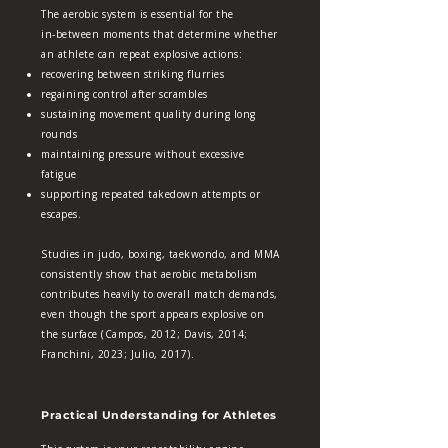
The aerobic system is essential for the
in‑between moments that determine whether
an athlete can repeat explosive actions:
recovering between striking flurries
regaining control after scrambles
sustaining movement quality during long
rounds
maintaining pressure without excessive
fatigue
supporting repeated takedown attempts or
escapes.
Studies in judo, boxing, taekwondo, and MMA
consistently show that aerobic metabolism
contributes heavily to overall match demands,
even though the sport appears explosive on
the surface (Campos, 2012; Davis, 2014;
Franchini, 2023; Julio, 2017).
Practical Understanding for Athletes