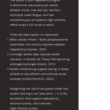
This system is your repeatability engine.
It determines how quickly you recover
between bursts, how well you maintain
technique under fatigue, and how
consistently you can produce high‑intensity
efforts across a full round or match.
Three key ideas explain its importance:
Better aerobic fitness = faster phosphocreatine
resynthesis; this directly improves explosive
repeatability (Glaister, 2005)
A stronger aerobic base improves lactate
clearance; it reduces the “heavy” feeling during
prolonged exchanges (Gharbi, 2015)
Aerobic conditioning supports pacing; it allows
athletes to stay efficient and technical across
multiple rounds (Franchini, 2023).
Recognising the role of this system shows that
aerobic training is not “slow work” — it is the
foundation that supports repeatability,
technical quality, and sustained
high‑intensity output.