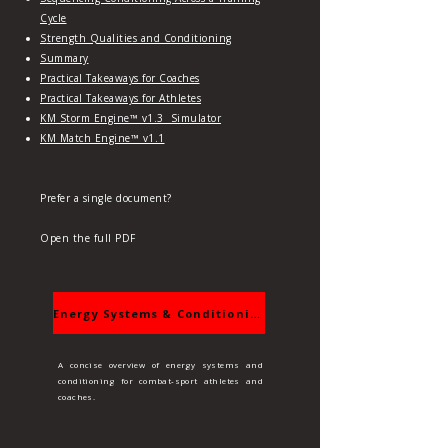
Cycle
S
trength Qualities and Conditioning
Summary
Practical Takeaways for Coaches
Practical Takeaways for Athletes
KM Storm Engine™ v1.3 Simulator
KM Match Engine™ v1.1
Prefer a single document?
Open the full PDF
Energy Systems & Conditioning
A concise overview of energy systems and
conditioning for combat‑sport athletes and
coaches.