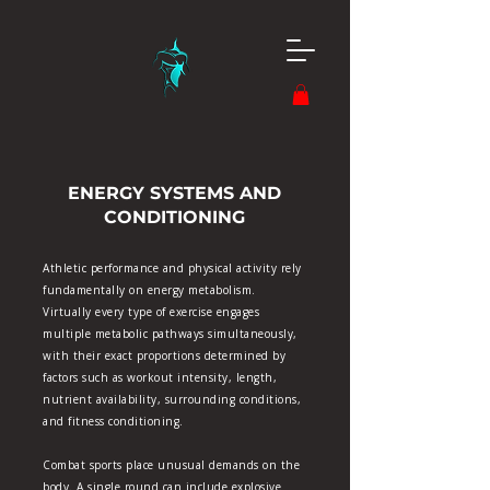
ENERGY SYSTEMS AND
CONDITIONING
Athletic performance and physical activity rely
fundamentally on energy metabolism.
Virtually every type of exercise engages
multiple metabolic pathways simultaneously,
with their exact proportions determined by
factors such as workout intensity, length,
nutrient availability, surrounding conditions,
and fitness conditioning.
Combat sports place unusual demands on the
body. A single round can include explosive