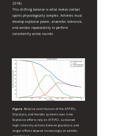
2018).
This shifting balance is what makes combat
sports physiologically complex. Athletes must
develop explosive power, anaerobic tolerance,
and aerobic repeatability to perform
consistently across rounds.
Figure
: Relative contribution of the ATP‑PCr,
Glycolytic, and Aerobic systems over time.
Explosive efforts rely on ATP‑PCr, sustained
high‑intensity actions draw on glycolysis, and
longer efforts depend increasingly on aerobic