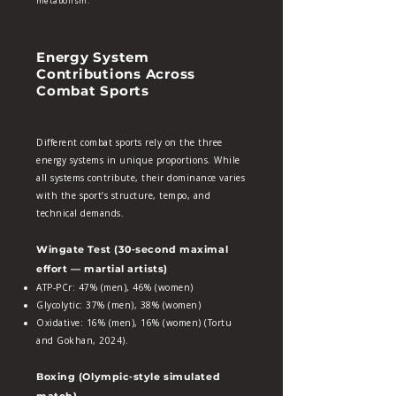
metabolism.
Energy System
Contributions Across
Combat Sports
Different combat sports rely on the three
energy systems in unique proportions. While
all systems contribute, their dominance varies
with the sport’s structure, tempo, and
technical demands.
Wingate Test (30‑second maximal
effort — martial artists)
ATP‑PCr: 47% (men), 46% (women)
Glycolytic: 37% (men), 38% (women)
Oxidative: 16% (men), 16% (women) (Tortu
and Gokhan, 2024).
Boxing (Olympic‑style simulated