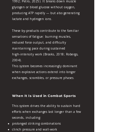
1992; Petro, 2025). It breaks down muscle
glycogen or blood glucose without oxygen,
producing ATP rapidly — but also generating
lactate and hydrogen ions.
These by‑products contribute to the familiar
sensations of fatigue: burning muscles,
reduced force output, and difficulty
maintaining pace during sustained
high‑intensity work (Brooks, 2018; Robergs,
2004).
This system becomes increasingly dominant
when explosive actions extend into longer
exchanges, scrambles, or pressure phases.
When It Is Used in Combat Sports
This system drives the ability to sustain hard
efforts when exchanges last longer than a few
seconds, including:
prolonged striking combinations
clinch pressure and wall‑work