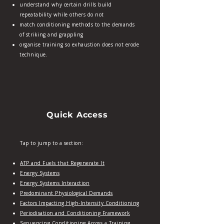
understand why certain drills build
repeatability while others do not
match conditioning methods to the demands
of striking and grappling
organise training so exhaustion does not erode
technique.
Quick Access
Tap to jump to a section:
ATP and Fuels that Regenerate It
Energy Systems
Energy Systems Interaction
Predominant Physiological Demands
Factors Impacting High‑Intensity Conditioning
Periodisation and Conditioning Framework
Sequencing Conditioning Across a Training