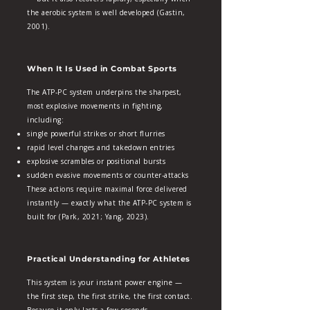
the aerobic system is well developed (Gastin,
2001).
When It Is Used in Combat Sports
The ATP‑PC system underpins the sharpest,
most explosive movements in fighting,
including:
single powerful strikes or short flurries
rapid level changes and takedown entries
explosive scrambles or positional bursts
sudden evasive movements or counter‑attacks
These actions require maximal force delivered
instantly — exactly what the ATP‑PC system is
built for (Park, 2021; Yang, 2023).
Practical Understanding for Athletes
This system is your instant power engine —
the first step, the first strike, the first contact.