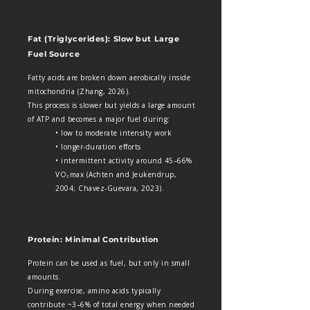
Fat (Triglycerides): Slow but Large
Fuel Source
Fatty acids are broken down aerobically inside
mitochondria (Zhang, 2026).
This process is slower but yields a large amount
of ATP and becomes a major fuel during:
• low to moderate intensity work
• longer‑duration efforts
• intermittent activity around 45–66%
VO₂max (Achten and Jeukendrup,
2004; Chavez‑Guevara, 2023).
Protein: Minimal Contribution
Protein can be used as fuel, but only in small
amounts.
During exercise, amino acids typically
contribute ~3–6% of total energy when needed