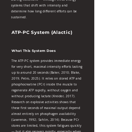
systems that shift with intensity and
determine how long different efforts can be
sustained.
ATP‑PC System (Alactic)
What This System Does
The ATP‑PC system provides immediate energy
for very short, maximal‑intensity efforts lasting
up to around 20 seconds (Baker, 2010; Blake,
2019; Petro, 2025). It relies on stored ATP and
phosphocreatine (PCr) inside the muscle to
regenerate ATP rapidly, without oxygen and
without producing lactate (Kreider, 2017).
Research on explosive activities shows that
these first seconds of maximal output depend
almost entirely on phosphagen availability
(Lawrence, 1992; Sahlin, 2014). Because PCr
stores are limited, this system fatigues quickly
— but it also recovers rapidly, especially when