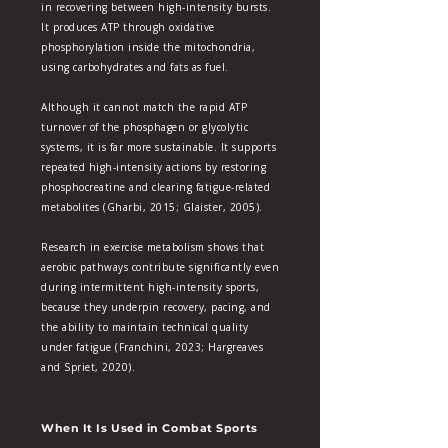
in recovering between high‑intensity bursts.
It produces ATP through oxidative
phosphorylation inside the mitochondria,
using carbohydrates and fats as fuel.
Although it cannot match the rapid ATP
turnover of the phosphagen or glycolytic
systems, it is far more sustainable. It supports
repeated high‑intensity actions by restoring
phosphocreatine and clearing fatigue‑related
metabolites (Gharbi, 2015; Glaister, 2005).
Research in exercise metabolism shows that
aerobic pathways contribute significantly even
during intermittent high‑intensity sports,
because they underpin recovery, pacing, and
the ability to maintain technical quality
under fatigue (Franchini, 2023; Hargreaves
and Spriet, 2020).
When It Is Used in Combat Sports