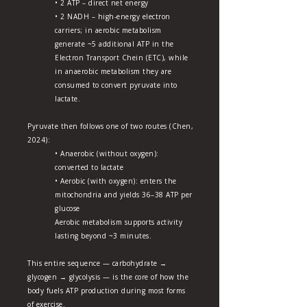
• 2 ATP – direct net energy
• 2 NADH – high-energy electron
carriers; in aerobic metabolism
generate ~5 additional ATP in the
Electron Transport Chein (ETC), while
in anaerobic metabolism they are
consumed to convert pyruvate into
lactate.
Pyruvate then follows one of two routes (Chen,
2024):
• Anaerobic (without oxygen):
converted to lactate
• Aerobic (with oxygen): enters the
mitochondria and yields 36–38 ATP per
glucose
Aerobic metabolism supports activity
lasting beyond ~3 minutes.
This entire sequence — carbohydrate →
glycogen → glycolysis — is the core of how the
body fuels ATP production during most forms
of exercise.