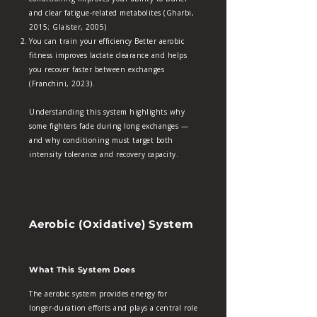
and clear fatigue‑related metabolites (Gharbi,
2015; Glaister, 2005)
You can train your efficiency Better aerobic
fitness improves lactate clearance and helps
you recover faster between exchanges
(Franchini, 2023).
Understanding this system highlights why
some fighters fade during long exchanges —
and why conditioning must target both
intensity tolerance and recovery capacity.
Aerobic (Oxidative) System
What This System Does
The aerobic system provides energy for
longer‑duration efforts and plays a central role