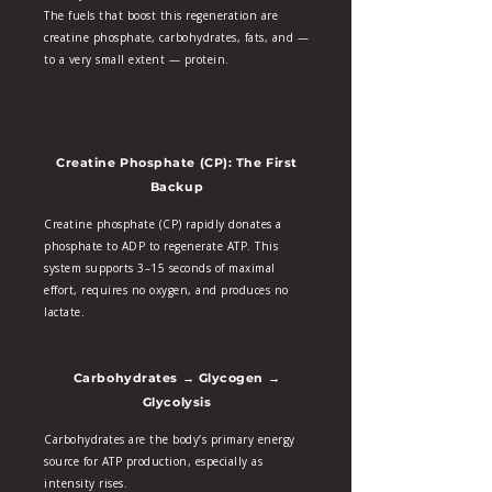
The fuels that boost this regeneration are
creatine phosphate, carbohydrates, fats, and —
to a very small extent — protein.
Creatine Phosphate (CP): The First
Backup
Creatine phosphate (CP) rapidly donates a
phosphate to ADP to regenerate ATP. This
system supports 3–15 seconds of maximal
effort, requires no oxygen, and produces no
lactate.
Carbohydrates → Glycogen →
Glycolysis
Carbohydrates are the body’s primary energy
source for ATP production, especially as
intensity rises.