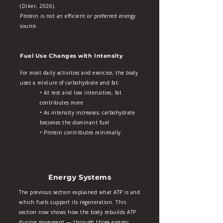
(Diker, 2026).
Protein is not an efficient or preferred energy
source.
Fuel Use Changes with Intensity
For most daily activities and exercise, the body
uses a mixture of carbohydrate and fat:
• At rest and low intensities, fat
contributes more
• As intensity increases, carbohydrate
becomes the dominant fuel
• Protein contributes minimally.
Energy Systems
The previous section explained what ATP is and
which fuels support its regeneration. This
section now shows how the body rebuilds ATP
during movement — through three energy