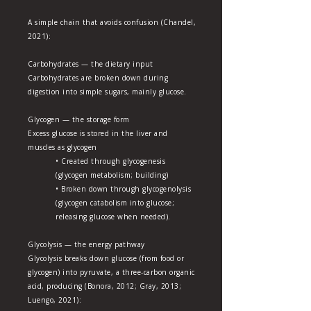
A simple chain that avoids confusion (Chandel,
2021):
Carbohydrates — the dietary input
Carbohydrates are broken down during
digestion into simple sugars, mainly glucose.
Glycogen — the storage form
Excess glucose is stored in the liver and
muscles as glycogen
• Created through glycogenesis
(glycogen metabolism; building)
• Broken down through glycogenolysis
(glycogen catabolism into glucose;
releasing glucose when needed).
Glycolysis — the energy pathway
Glycolysis breaks down glucose (from food or
glycogen) into pyruvate, a three-carbon organic
acid, producing (Bonora, 2012; Gray, 2013;
Luengo, 2021):