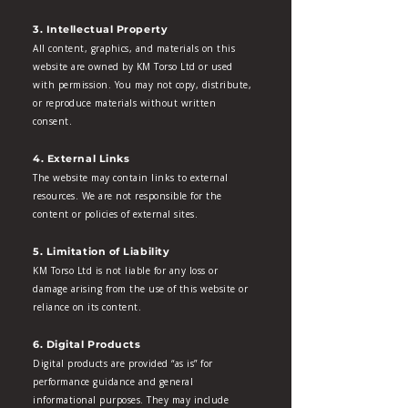
3. Intellectual Property
All content, graphics, and materials on this
website are owned by KM Torso Ltd or used
with permission. You may not copy, distribute,
or reproduce materials without written
consent.
4. External Links
The website may contain links to external
resources. We are not responsible for the
content or policies of external sites.
5. Limitation of Liability
KM Torso Ltd is not liable for any loss or
damage arising from the use of this website or
reliance on its content.
6. Digital Products
Digital products are provided “as is” for
performance guidance and general
informational purposes. They may include