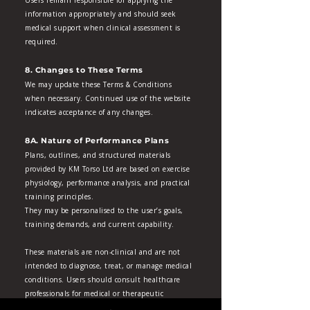
Users remain responsible for applying the
information appropriately and should seek
medical support when clinical assessment is
required.
8. Changes to These Terms
We may update these Terms & Conditions
when necessary. Continued use of the website
indicates acceptance of any changes.
8A. Nature of Performance Plans
Plans, outlines, and structured materials
provided by KM Torso Ltd are based on exercise
physiology, performance analysis, and practical
training principles.
They may be personalised to the user’s goals,
training demands, and current capability.
These materials are non‑clinical and are not
intended to diagnose, treat, or manage medical
conditions. Users should consult healthcare
professionals for medical or therapeutic
concerns.