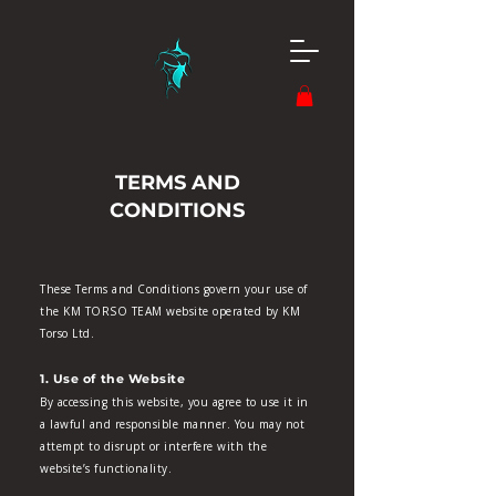
TERMS AND
CONDITIONS
These Terms and Conditions govern your use of
the KM TORSO TEAM website operated by KM
Torso Ltd.
1. Use of the Website
By accessing this website, you agree to use it in
a lawful and responsible manner. You may not
attempt to disrupt or interfere with the
website’s functionality.