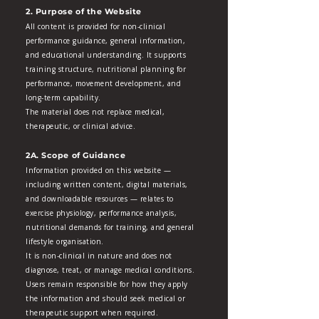
2. Purpose of the Website
All content is provided for non‑clinical
performance guidance, general information,
and educational understanding. It supports
training structure, nutritional planning for
performance, movement development, and
long‑term capability.
The material does not replace medical,
therapeutic, or clinical advice.
2A. Scope of Guidance
Information provided on this website —
including written content, digital materials,
and downloadable resources — relates to
exercise physiology, performance analysis,
nutritional demands for training, and general
lifestyle organisation.
It is non‑clinical in nature and does not
diagnose, treat, or manage medical conditions.
Users remain responsible for how they apply
the information and should seek medical or
therapeutic support when required.