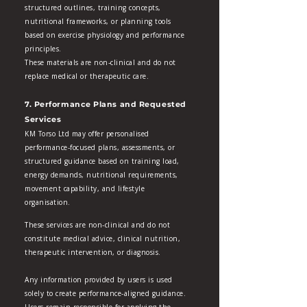
structured outlines, training concepts,
nutritional frameworks, or planning tools
based on exercise physiology and performance
principles.
These materials are non‑clinical and do not
replace medical or therapeutic care.
7. Performance Plans and Requested
Services
KM Torso Ltd may offer personalised
performance‑focused plans, assessments, or
structured guidance based on training load,
energy demands, nutritional requirements,
movement capability, and lifestyle
organisation.
These services are non‑clinical and do not
constitute medical advice, clinical nutrition,
therapeutic intervention, or diagnosis.
Any information provided by users is used
solely to create performance‑aligned guidance.