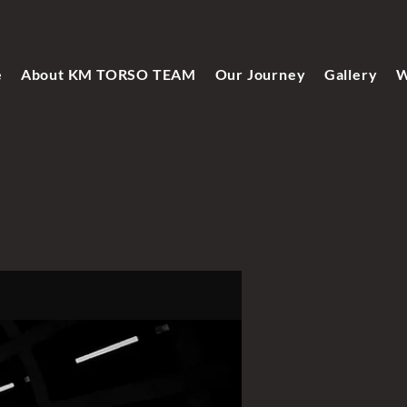
e
About KM TORSO TEAM
Our Journey
Gallery
W