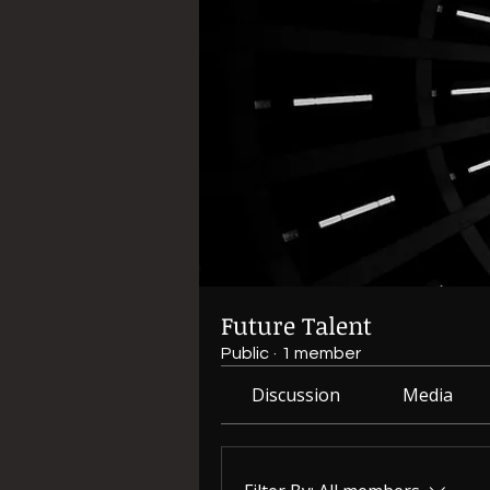
Future Talent
Public
·
1 member
Discussion
Media