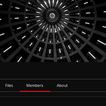
Files
Members
About