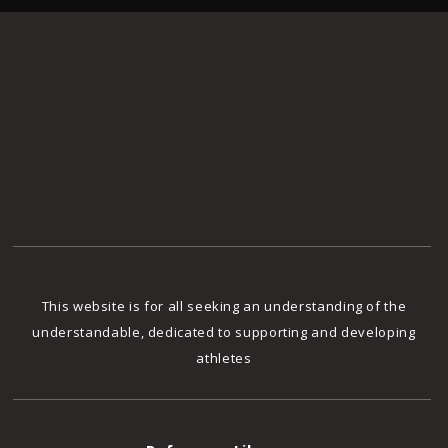
This website is for all seeking an understanding of the
understandable, dedicated to supporting and developing
athletes