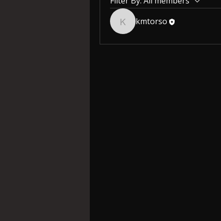
Filter By:
All members
kmtorso
kmtorso