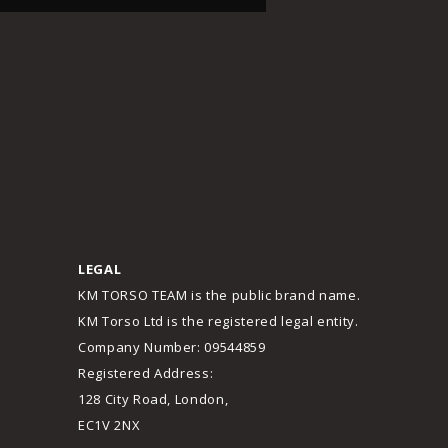
LEGAL
KM TORSO TEAM is the public brand name.
KM Torso Ltd is the registered legal entity.
Company Number: 09544859
Registered Address:
128 City Road, London,
EC1V 2NX