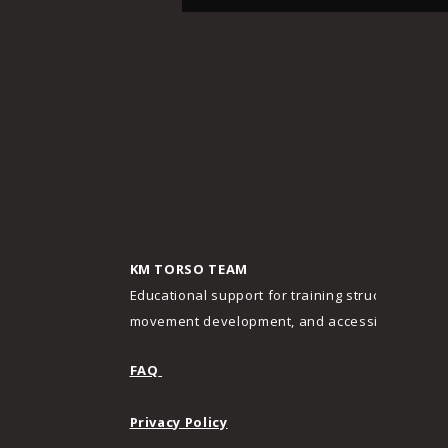
KM TORSO TEAM
Educational support for training structure,
movement development, and accessibility.
FAQ
Privacy Policy