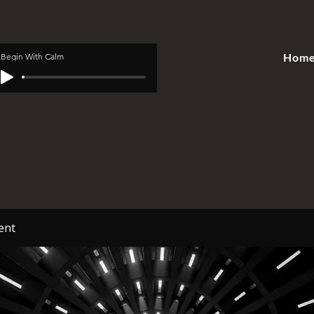
Hom
Begin With Calm
ent