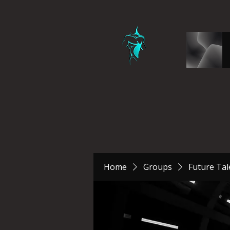
Home
Groups
Future Tal